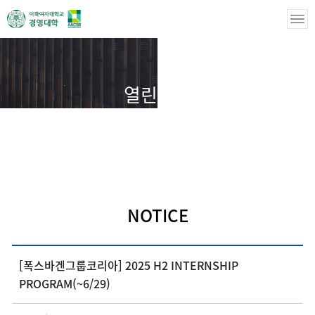
열린마당
열린마당
NOTICE
NOTICE
[폭스바겐그룹코리아] 2025 H2 INTERNSHIP
PROGRAM(~6/29)