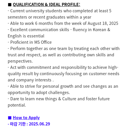
■
QUALIFICATION & IDEAL PROFILE:
- Current university students who completed at least 5
semesters or recent graduates within a year
- Able to work 6 months from the week of August 18, 2025
- Excellent communication skills - fluency in Korean &
English is essential
- Proficient in MS Office
- Perform together as one team by treating each other with
trust and respect, as well as contributing own skills and
perspectives.
- Act with commitment and responsibility to achieve high-
quality result by continuously focusing on customer needs
and company interests .
- Able to strive for personal growth and see changes as an
opportunity to adopt challenges.
- Dare to learn new things & Culture and foster future
potential.
■
How to Apply
- 마감 기한 : 2025.06.29