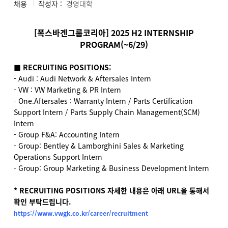
채용
작성자 :
경영대학
[폭스바겐그룹코리아] 2025 H2 INTERNSHIP
PROGRAM(~6/29)
■
RECRUITING POSITIONS:
- Audi : Audi Network & Aftersales Intern
- VW : VW Marketing & PR Intern
- One.Aftersales : Warranty Intern / Parts Certification
Support Intern / Parts Supply Chain Management(SCM)
Intern
- Group F&A: Accounting Intern
- Group: Bentley & Lamborghini Sales & Marketing
Operations Support Intern
- Group: Group Marketing & Business Development Intern
* RECRUITING POSITIONS
자세한 내용은 아래 URL을 통해서
확인 부탁드립니다.
https://www.vwgk.co.kr/career/recruitment