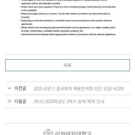
목록
이전글
2025 상반기 흥국화재 채용연계형 인턴 모집(~6/29)
다음글
[학사] 2025학년도 2학기 휴학/복학 안내