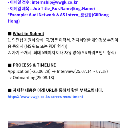
- 이메일 접수: internship@vwgk.co.kr
- 이메일 제목 : Job Title_Kor.Name(Eng.Name)
*Example: Audi Network & AS Intern_
홍길동
(GilDong
Hong)
■
What to Submit
1. 인턴십 지원서 양식: 국/영문 이력서, 전자서명한 개인정보 수집이
용 동의서 (MS 워드 또는 PDF 형식))
2. 자기 소개서: 최대 5페이지 이내 자유 양식(MS 파워포인트 형식)
■ PROCESS & TIMELINE
Application(~25.06.29)
→ Interview(25.07.14 ~ 07.18)
→ Onboarding(25.08.18)
■ 자세한 내용은 아래 URL을 통해서 확인 부탁드립니다.
https://www.vwgk.co.kr/career/recruitment